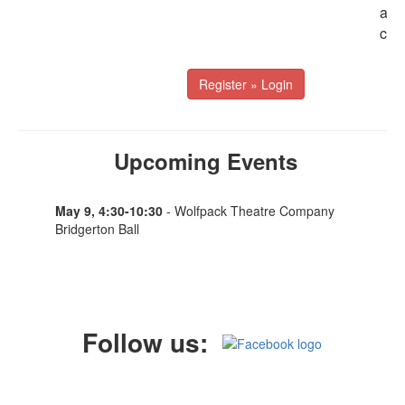
addi
cont
Register » Login
Upcoming Events
May 9, 4:30-10:30
- Wolfpack Theatre Company
Bridgerton Ball
Follow us: