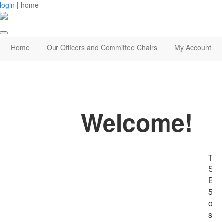
login
|
home
Home
Our Officers and Committee Chairs
My Account
Welcome!
The
She
Boo
501
org
sup