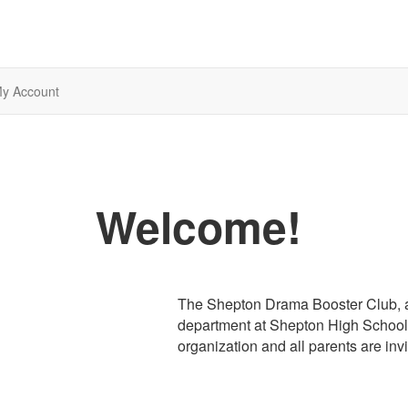
y Account
Welcome!
The Shepton Drama Booster Club, a 
department at Shepton High School i
organization and all parents are invi